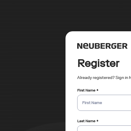
Register
Already registered? Sign in 
First Name
Last Name