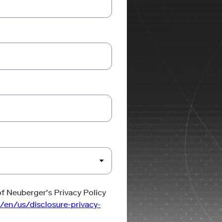
of Neuberger's Privacy Policy
/en/us/disclosure-privacy-