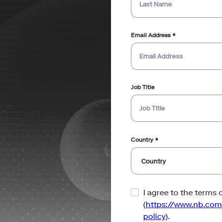
Email Address
Job Title
Country
I agree to the terms 
(
https://www.nb.com
policy
).